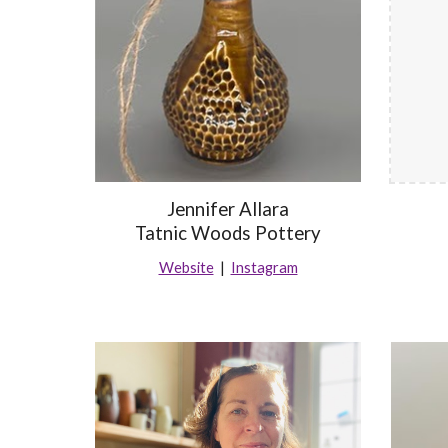
Jennifer Allara
Tatnic Woods Pottery
Website
|
Instagram