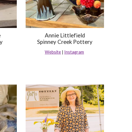
e
Annie Littlefield
ry
Spinney Creek Pottery
Website
|
Instagram