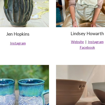
Lindsey Howarth
Jen Hopkins
Website
|
Instagram
Instagram
Facebook