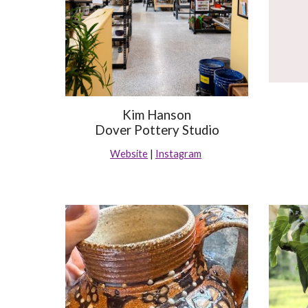
Kim Hanson
Dover Pottery Studio
Website
|
Instagram