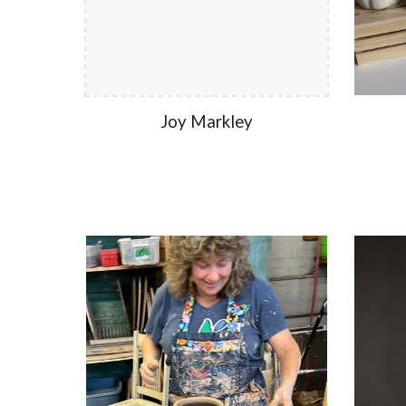
Joy Markley