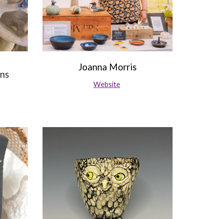
Joanna Morris
gns
Website