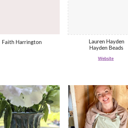
Lauren Hayden
Faith Harrington
Hayden Beads
Website