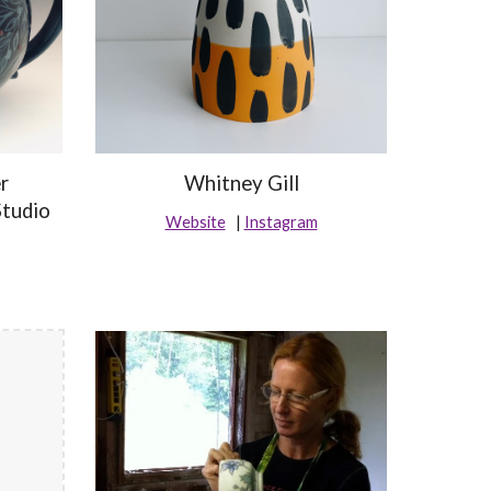
r
Whitney Gill
Studio
Website
|
Instagram