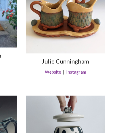
h
Julie Cunningham
Website
|
Instagram