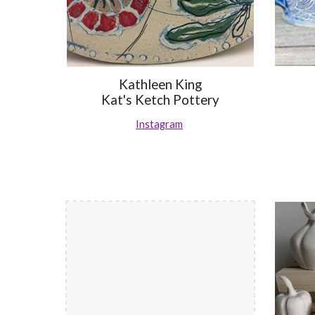
Kathleen King
Kat's Ketch Pottery
Instagram