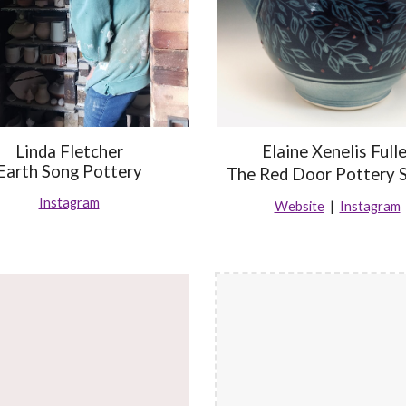
Linda Fletcher
Elaine Xenelis Fulle
Earth Song Pottery
The Red Door Pottery 
Instagram
Website
|
Instagram