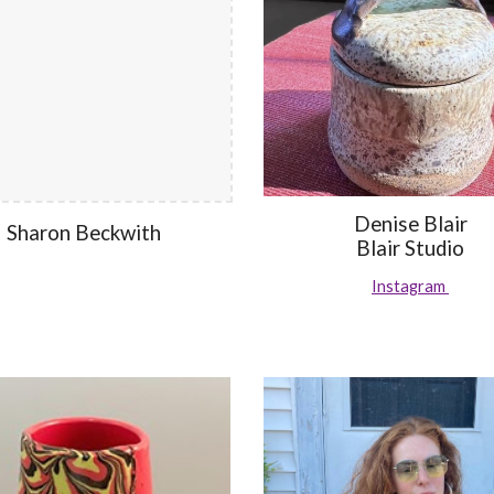
Denise Blair
Sharon Beckwith
Blair Studio
Instagram