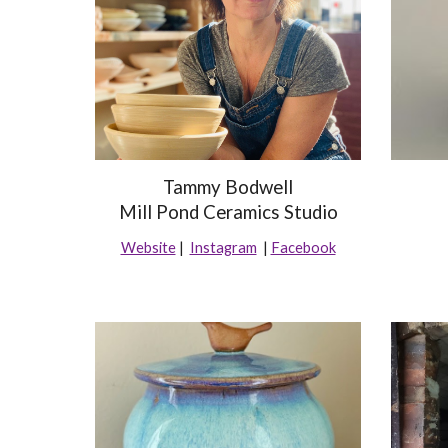
Tammy Bodwell
Mill Pond Ceramics Studio
Website
|
Instagram
|
Facebook