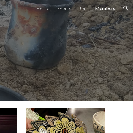
Home
Events
Join
Members
ion