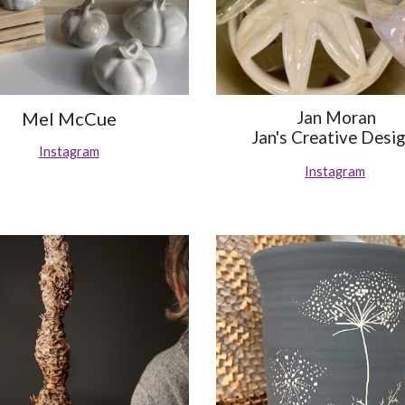
Mel McCue
Jan Moran
Jan's Creative Desi
Instagram
Instagram