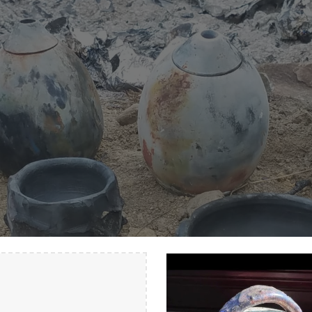
ip to main content
Skip to navigat