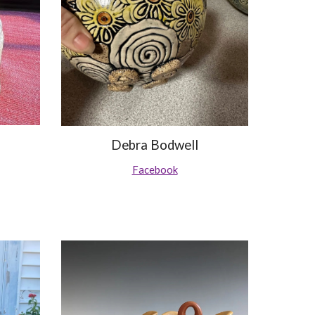
Debra Bodwell
Facebook