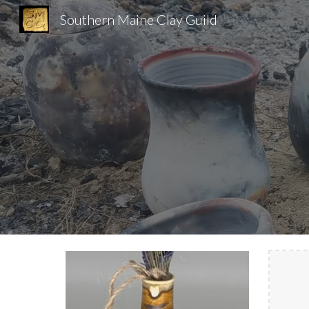
Southern Maine Clay Guild
Sk