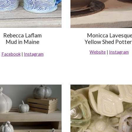
Rebecca Laflam
Monicca Lavesqu
Mud in Maine
Yellow Shed Potte
Website
|
Instagram
Facebook
|
Instagram