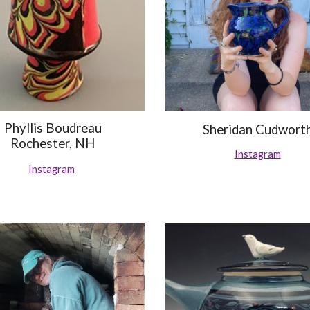
Phyllis Boudreau
Sheridan Cudwort
Rochester, NH
Instagram
Instagram