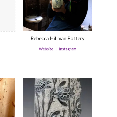
Rebecca Hillman Pottery
Website
|
Instagram