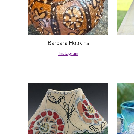
Barbara Hopkins
Instagram