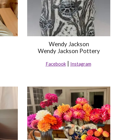
Wendy Jackson
Wendy Jackson Pottery
|
Facebook
Instagram