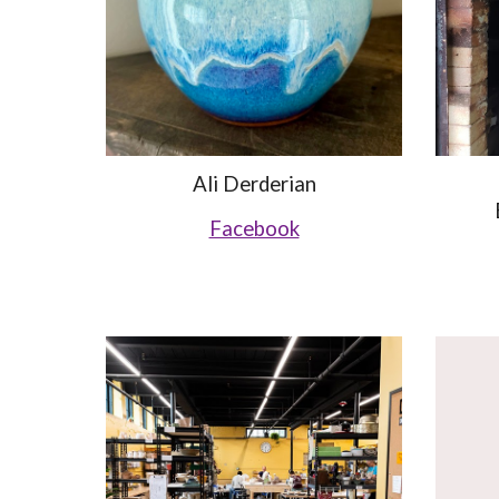
Ali Derderian
Facebook